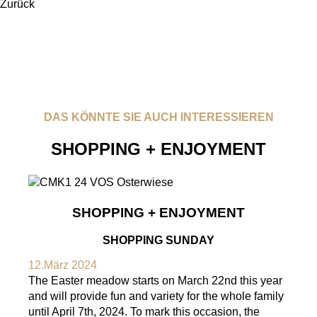
Zurück
DAS KÖNNTE SIE AUCH INTERESSIEREN
SHOPPING + ENJOYMENT
SHOPPING + ENJOYMENT
SHOPPING SUNDAY
12.März 2024
The Easter meadow starts on March 22nd this year
and will provide fun and variety for the whole family
until April 7th, 2024. To mark this occasion, the