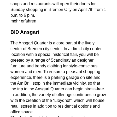
shops and restaurants will open their doors for
Sunday shopping in Bremen City on April 7th from 1
p.m. to 6 p.m.
mehr erfahren
BID Ansgari
The Ansgari Quarter is a core part of the lively
center of Bremen city center. In a direct city center
location with a special historical flair, you will be
greeted by a range of Scandinavian designer
furniture and trendy clothing for style-conscious
women and men. To ensure a pleasant shopping
experience, there is a parking garage on site and
the Am Brill stop in the immediate vicinity, so that
the trip to the Ansgari Quarter can begin stress-free.
In addition, the variety of offerings continues to grow
with the creation of the “Lloydhof”, which will house
retail stores in addition to residential options and
office space.