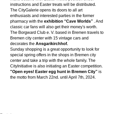
instructions and Easter treats will be distributed.
The CityGalerie opens its doors to all art
enthusiasts and interested parties in the former
pharmacy with the
exhibition “Cave Worlds”
. And
classic car fans will also get their money's worth.
The Borgward Club e. V. based in Bremen travels to
Bremen city center with 15 vintage cars and
decorates the
Ansgarikirchhof.
Sunday shopping is a great opportunity to look for
special spring offers in the shops in Bremen city
center and take a trip with the whole family. The
CityInitiative is also initiating an Easter competition.
"Open eyes! Easter egg hunt in Bremen City”
is
the motto from March 22nd. until April 7th, 2024.