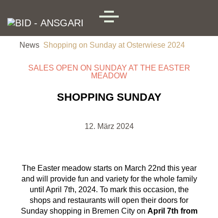
Skip to main content
MENU
News
Shopping on Sunday at Osterwiese 2024
SALES OPEN ON SUNDAY AT THE EASTER
MEADOW
SHOPPING SUNDAY
12. März 2024
The Easter meadow starts on March 22nd this year
and will provide fun and variety for the whole family
until April 7th, 2024. To mark this occasion, the
shops and restaurants will open their doors for
Sunday shopping in Bremen City on
April 7th from