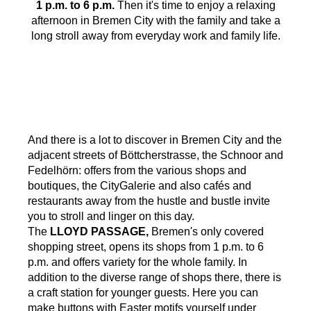
1 p.m. to 6 p.m.
Then it's time to enjoy a relaxing
afternoon in Bremen City with the family and take a
long stroll away from everyday work and family life.
And there is a lot to discover in Bremen City and the
adjacent streets of Böttcherstrasse, the Schnoor and
Fedelhörn: offers from the various shops and
boutiques, the CityGalerie and also cafés and
restaurants away from the hustle and bustle invite
you to stroll and linger on this day.
The
LLOYD PASSAGE,
Bremen's only covered
shopping street, opens its shops from 1 p.m. to 6
p.m. and offers variety for the whole family. In
addition to the diverse range of shops there, there is
a craft station for younger guests. Here you can
make buttons with Easter motifs yourself under